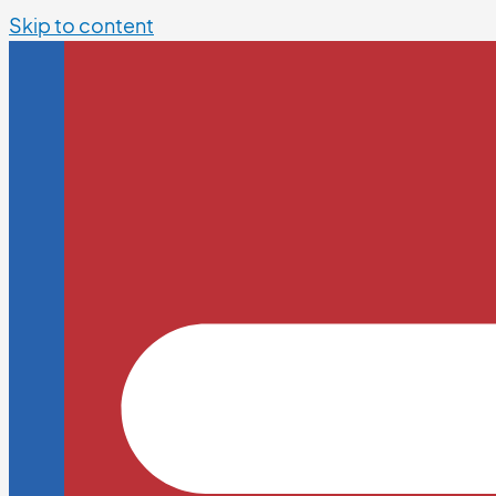
Skip to content