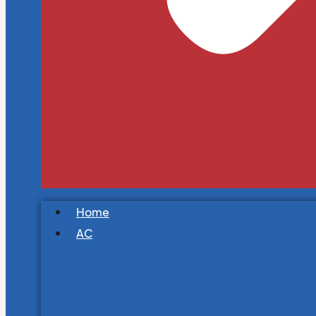
Home
AC