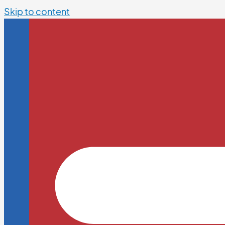
Skip to content