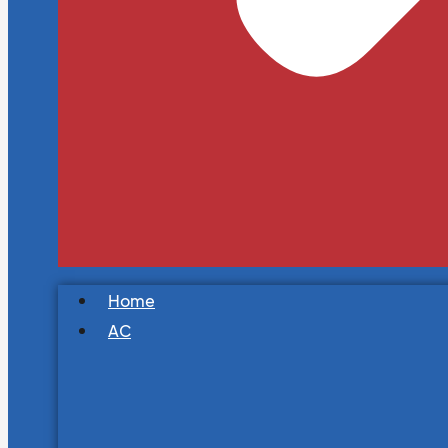
Home
AC