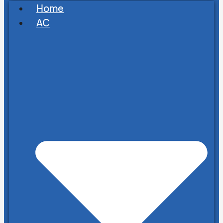
Home
AC