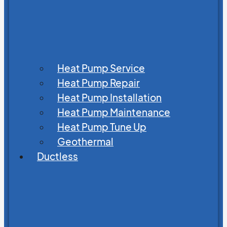
Heat Pump Service
Heat Pump Repair
Heat Pump Installation
Heat Pump Maintenance
Heat Pump Tune Up
Geothermal
Ductless