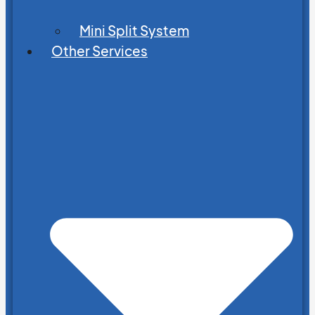
Mini Split System
Other Services