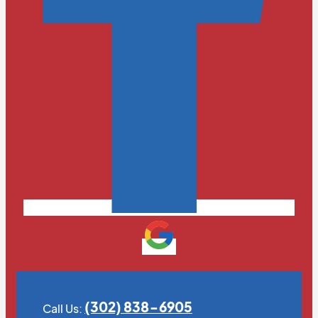
(302) 838-6905
Call Us: