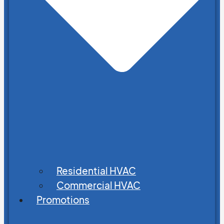
Residential HVAC
Commercial HVAC
Promotions