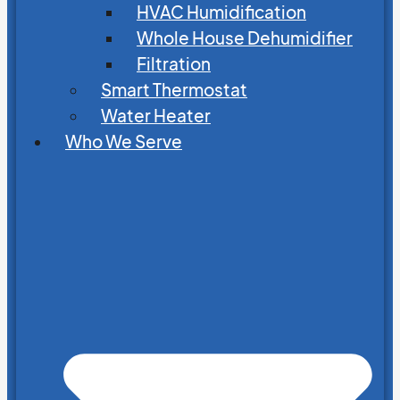
HVAC Humidification
Whole House Dehumidifier
Filtration
Smart Thermostat
Water Heater
Who We Serve