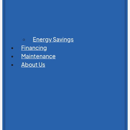
Energy Savings
Financing
Maintenance
About Us