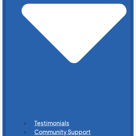
Testimonials
Community Support