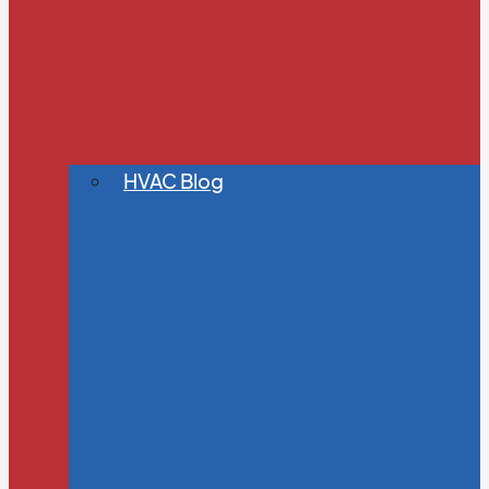
HVAC Blog