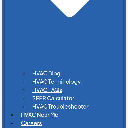
HVAC Blog
HVAC Terminology
HVAC FAQs
SEER Calculator
HVAC Troubleshooter
HVAC Near Me
Careers