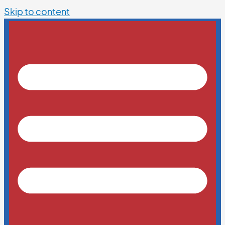
Skip to content