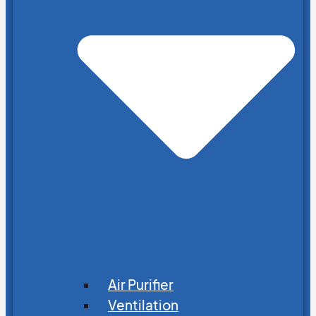
Air Purifier
Ventilation