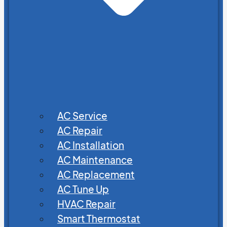
AC Service
AC Repair
AC Installation
AC Maintenance
AC Replacement
AC Tune Up
HVAC Repair
Smart Thermostat