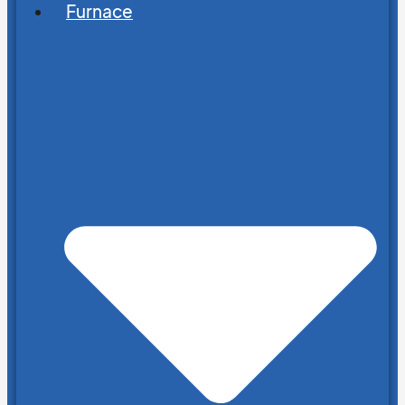
Furnace