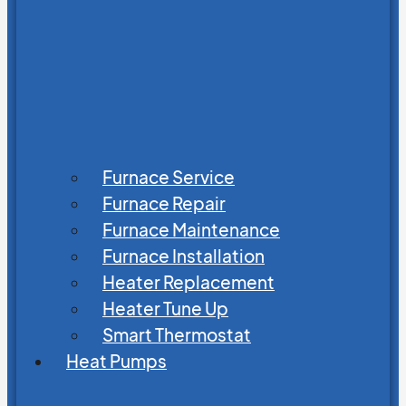
Furnace Service
Furnace Repair
Furnace Maintenance
Furnace Installation
Heater Replacement
Heater Tune Up
Smart Thermostat
Heat Pumps