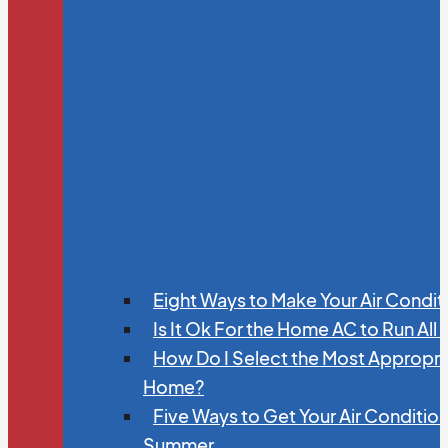
Eight Ways to Make Your Air Condit
Is It Ok For the Home AC to Run All
How Do I Select the Most Appropria
Home?
Five Ways to Get Your Air Conditio
Summer