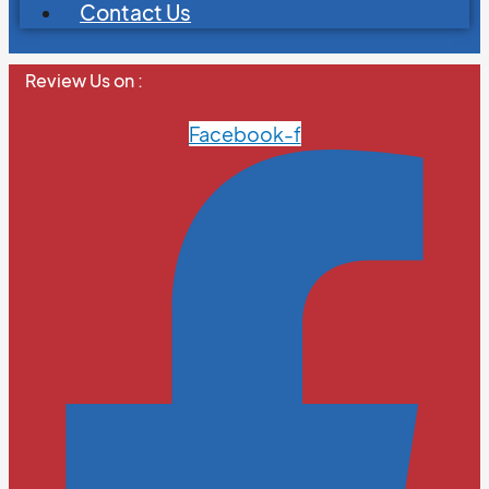
Contact Us
Review Us on :
Facebook-f