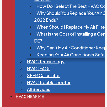
How Do I Select The Best HVAC C
Why Should You Replace Your Air C
2022 Ends?
When Should I Replace My Air Filte
What is the Cost of Installing a Cen
DE?
Why Can’t My Air Conditioner Kee
Keeping Your Air Conditioner Safe
HVAC Terminology
HVAC FAQs
SEER Calculator
HVAC Troubleshooter
All Services
HVAC NEAR ME