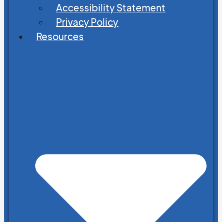
Accessibility Statement
Privacy Policy
Resources