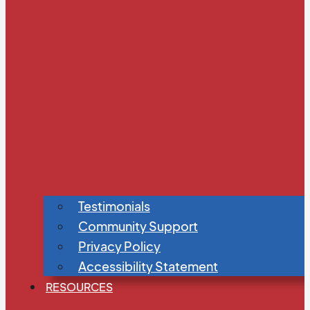
Testimonials
Community Support
Privacy Policy
Accessibility Statement
RESOURCES