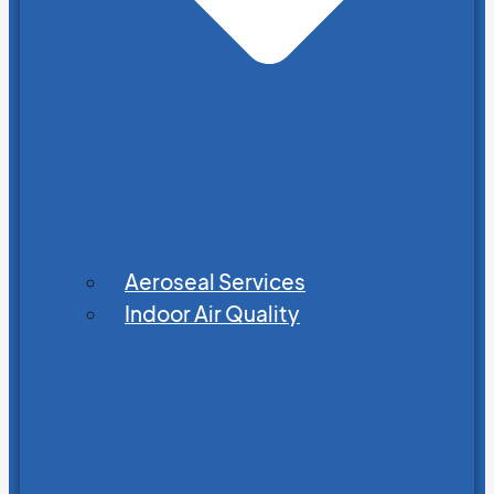
Aeroseal Services
Indoor Air Quality