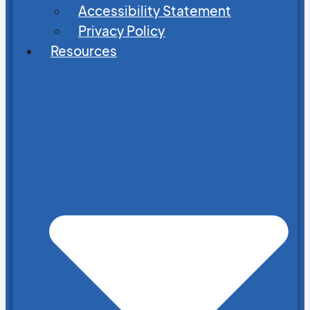
Accessibility Statement
Privacy Policy
Resources