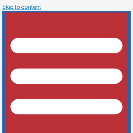
Skip to content