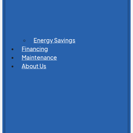
Energy Savings
Financing
Maintenance
About Us