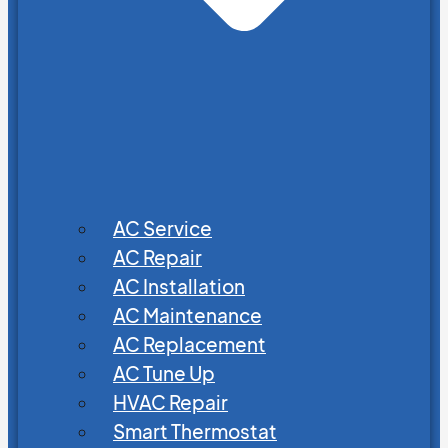
AC Service
AC Repair
AC Installation
AC Maintenance
AC Replacement
AC Tune Up
HVAC Repair
Smart Thermostat