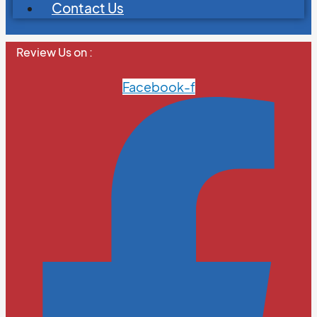
Contact Us
Review Us on :
Facebook-f