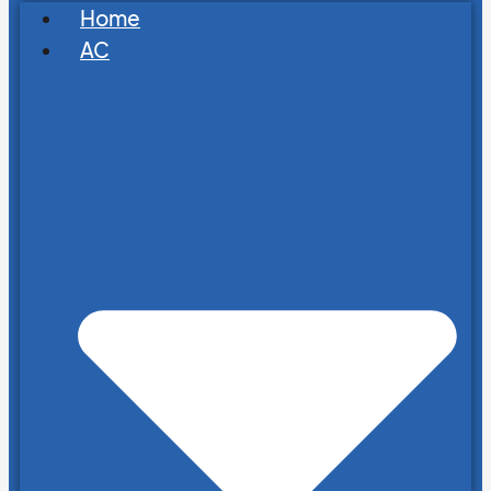
Home
AC