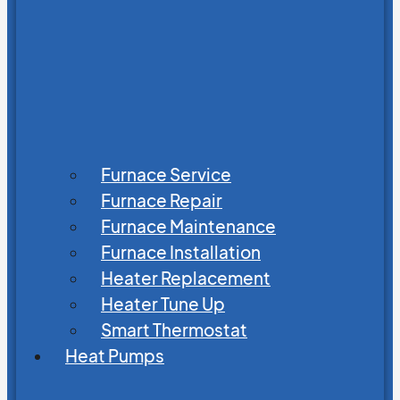
Furnace Service
Furnace Repair
Furnace Maintenance
Furnace Installation
Heater Replacement
Heater Tune Up
Smart Thermostat
Heat Pumps