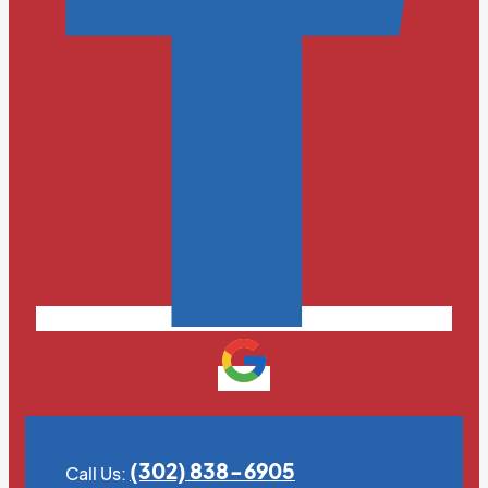
(302) 838-6905
Call Us: