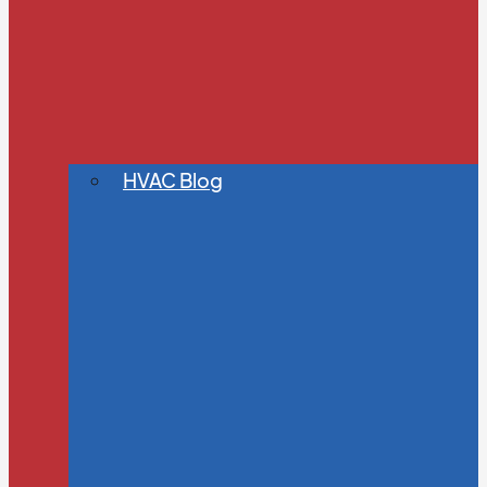
HVAC Blog