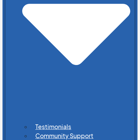
Testimonials
Community Support