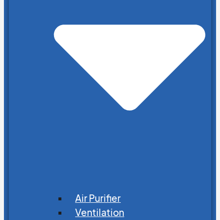
Air Purifier
Ventilation