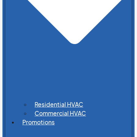
Residential HVAC
Commercial HVAC
Promotions