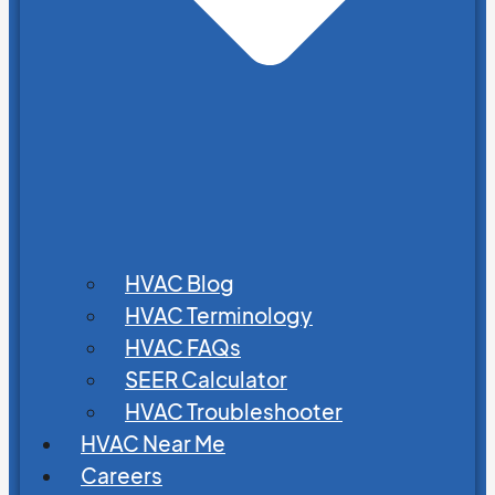
HVAC Blog
HVAC Terminology
HVAC FAQs
SEER Calculator
HVAC Troubleshooter
HVAC Near Me
Careers