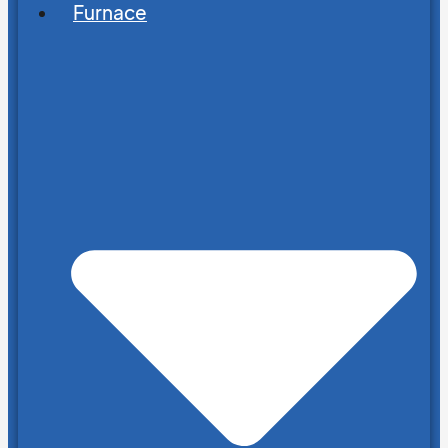
Furnace