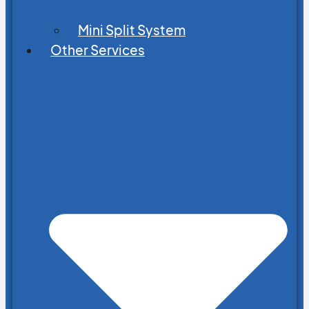
Mini Split System
Other Services