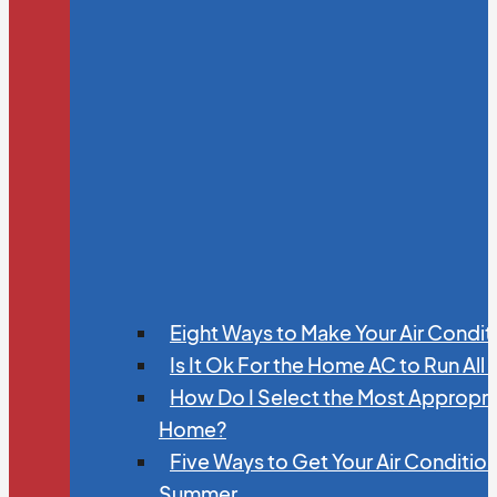
Eight Ways to Make Your Air Condit
Is It Ok For the Home AC to Run All
How Do I Select the Most Appropria
Home?
Five Ways to Get Your Air Conditio
Summer