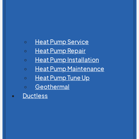
Heat Pump Service
Heat Pump Repair
Heat Pump Installation
Heat Pump Maintenance
Heat Pump Tune Up
Geothermal
Ductless