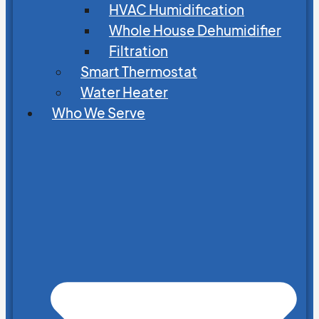
HVAC Humidification
Whole House Dehumidifier
Filtration
Smart Thermostat
Water Heater
Who We Serve