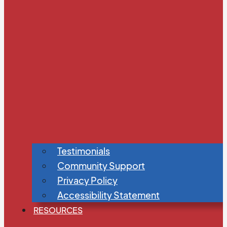
Testimonials
Community Support
Privacy Policy
Accessibility Statement
RESOURCES