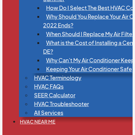
How Do I Select The Best HVAC C
Why Should You Replace Your Air C
2022 Ends?
When Should I Replace My Air Filte
What is the Cost of Installing a Cen
DE?
Why Can’t My Air Conditioner Kee
Keeping Your Air Conditioner Safe
HVAC Terminology
HVAC FAQs
SEER Calculator
HVAC Troubleshooter
All Services
HVAC NEAR ME