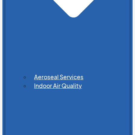
Aeroseal Services
Indoor Air Quality