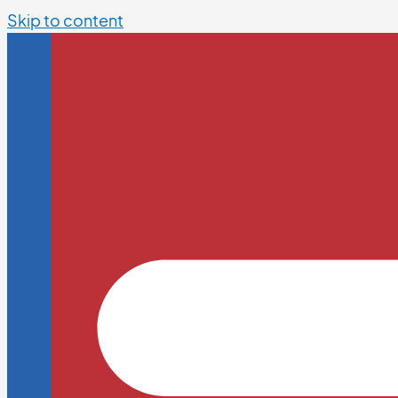
Skip to content