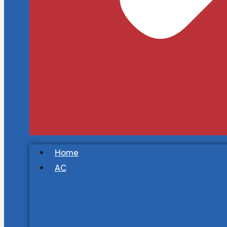
Home
AC