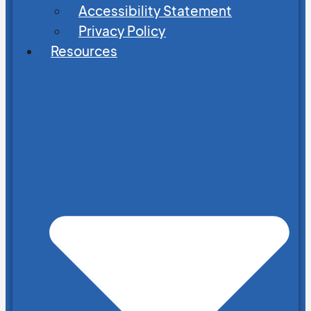
Accessibility Statement
Privacy Policy
Resources