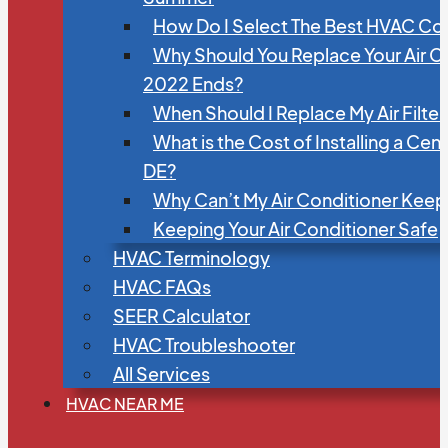
How Do I Select The Best HVAC C
Why Should You Replace Your Air C
2022 Ends?
When Should I Replace My Air Filte
What is the Cost of Installing a Cen
DE?
Why Can’t My Air Conditioner Kee
Keeping Your Air Conditioner Safe
HVAC Terminology
HVAC FAQs
SEER Calculator
HVAC Troubleshooter
All Services
HVAC NEAR ME