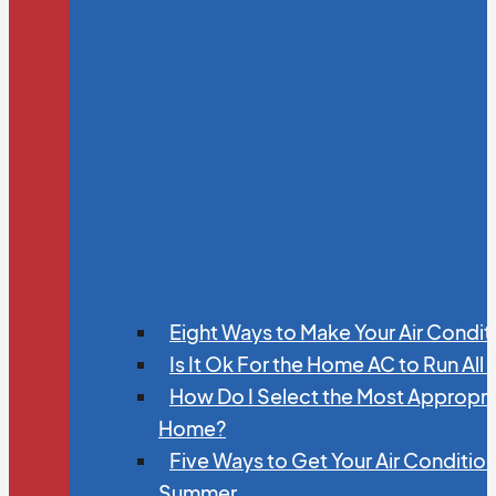
Eight Ways to Make Your Air Condit
Is It Ok For the Home AC to Run All
How Do I Select the Most Appropria
Home?
Five Ways to Get Your Air Conditio
Summer