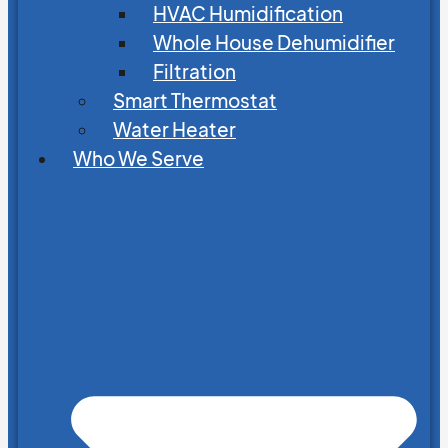
HVAC Humidification
Whole House Dehumidifier
Filtration
Smart Thermostat
Water Heater
Who We Serve