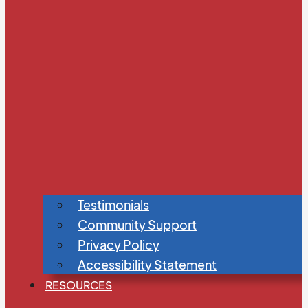
Testimonials
Community Support
Privacy Policy
Accessibility Statement
RESOURCES