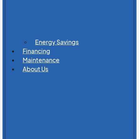
Energy Savings
Financing
Maintenance
About Us