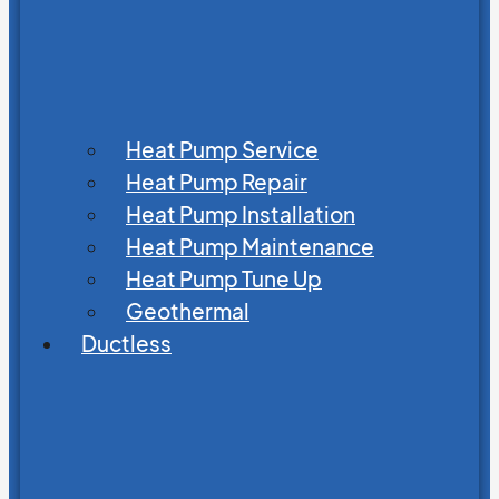
Heat Pump Service
Heat Pump Repair
Heat Pump Installation
Heat Pump Maintenance
Heat Pump Tune Up
Geothermal
Ductless