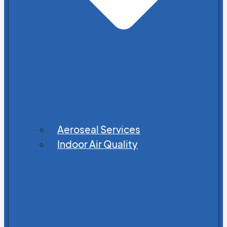
Aeroseal Services
Indoor Air Quality