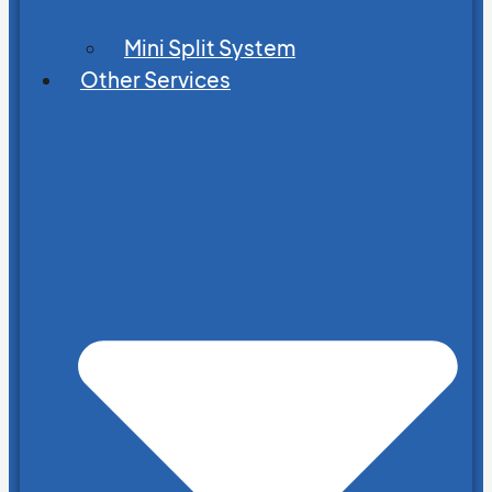
Mini Split System
Other Services