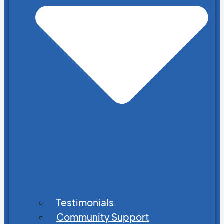
Testimonials
Community Support