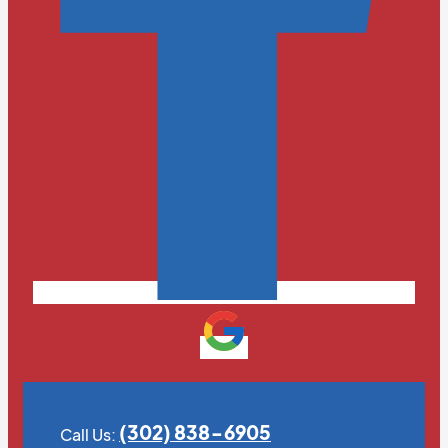
(302) 838-6905
Call Us: