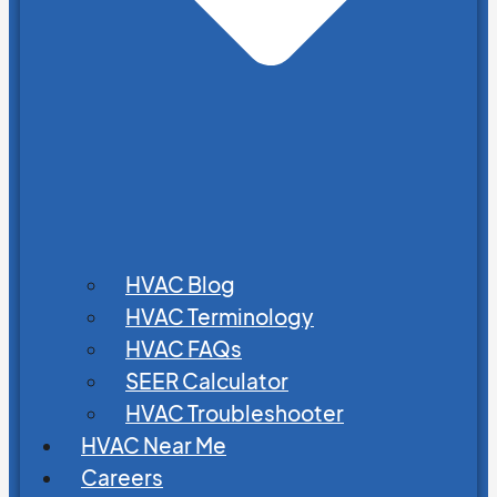
HVAC Blog
HVAC Terminology
HVAC FAQs
SEER Calculator
HVAC Troubleshooter
HVAC Near Me
Careers