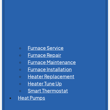
Furnace Service
Furnace Repair
Furnace Maintenance
Furnace Installation
Heater Replacement
Heater Tune Up
Smart Thermostat
Heat Pumps