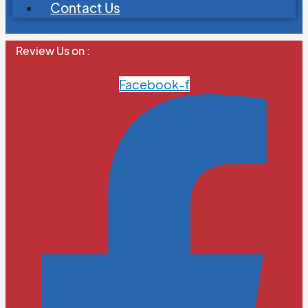
Contact Us
Review Us on :
Facebook-f