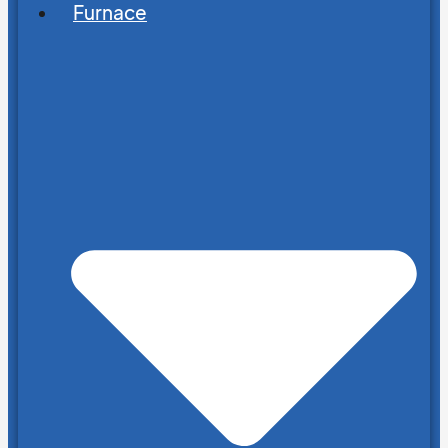
Furnace