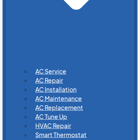
AC Service
AC Repair
AC Installation
AC Maintenance
AC Replacement
AC Tune Up
HVAC Repair
Smart Thermostat