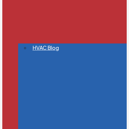
HVAC Blog