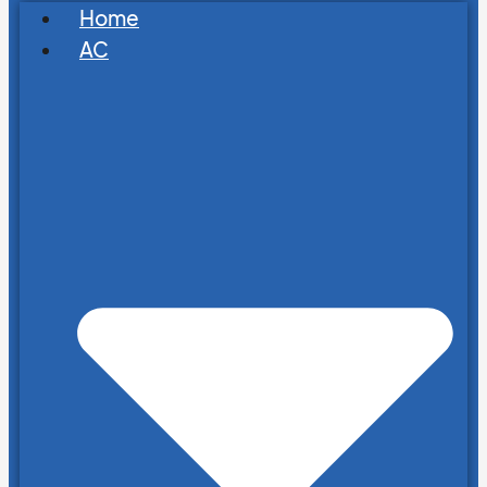
Home
AC