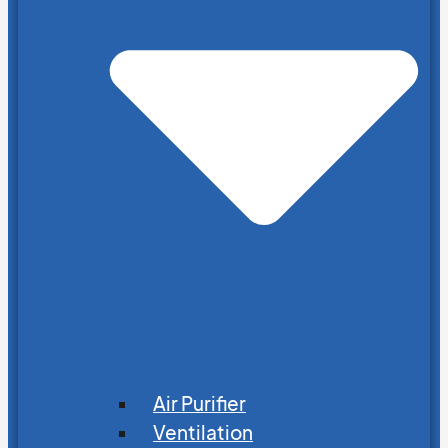
Air Purifier
Ventilation