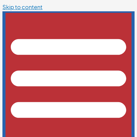
Skip to content