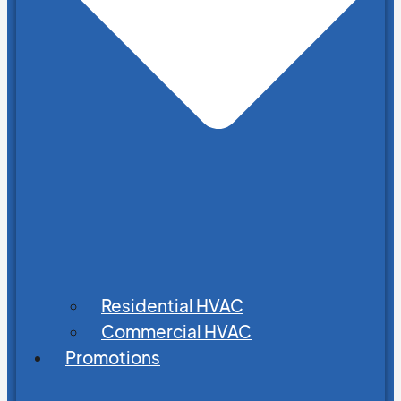
Residential HVAC
Commercial HVAC
Promotions