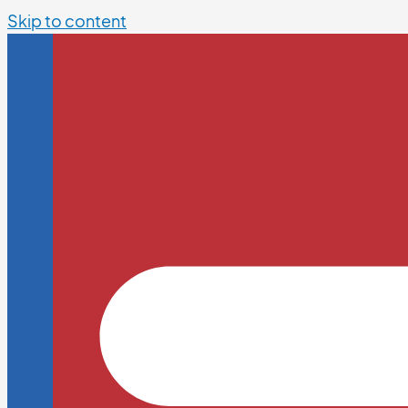
Skip to content