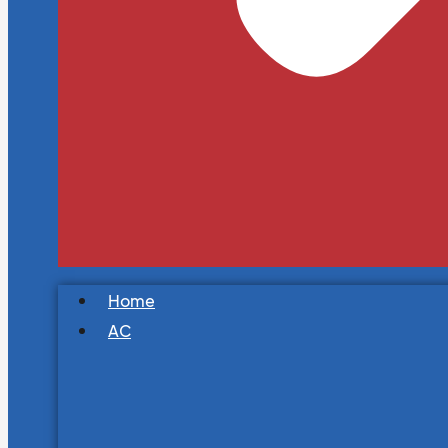
Home
AC