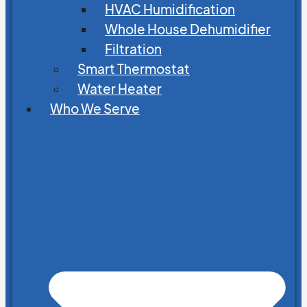
HVAC Humidification
Whole House Dehumidifier
Filtration
Smart Thermostat
Water Heater
Who We Serve