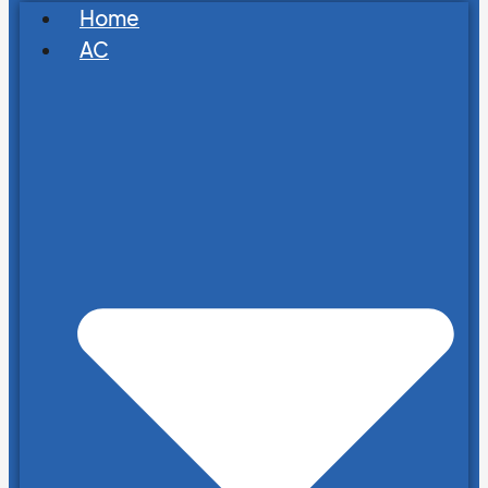
Home
AC