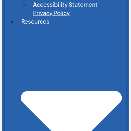
Accessibility Statement
Privacy Policy
Resources