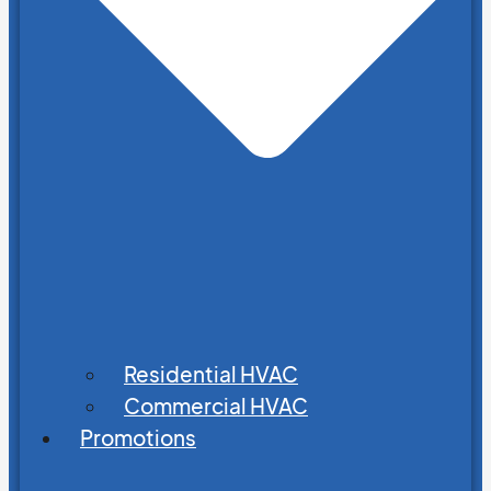
Residential HVAC
Commercial HVAC
Promotions