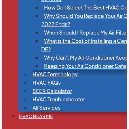
How Do I Select The Best HVAC C
Why Should You Replace Your Air C
2022 Ends?
When Should I Replace My Air Filte
What is the Cost of Installing a Cen
DE?
Why Can’t My Air Conditioner Kee
Keeping Your Air Conditioner Safe
HVAC Terminology
HVAC FAQs
SEER Calculator
HVAC Troubleshooter
All Services
HVAC NEAR ME