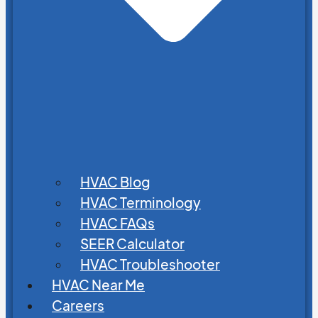
HVAC Blog
HVAC Terminology
HVAC FAQs
SEER Calculator
HVAC Troubleshooter
HVAC Near Me
Careers