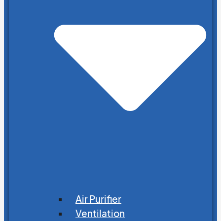
Air Purifier
Ventilation