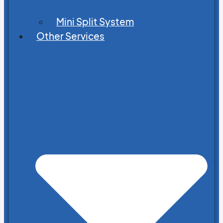
Mini Split System
Other Services