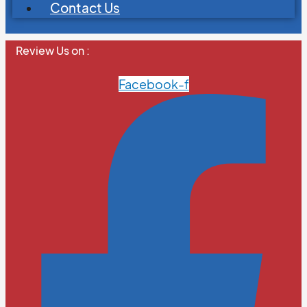
Contact Us
Review Us on :
Facebook-f