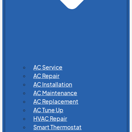
AC Service
AC Repair
AC Installation
AC Maintenance
AC Replacement
AC Tune Up
HVAC Repair
Smart Thermostat