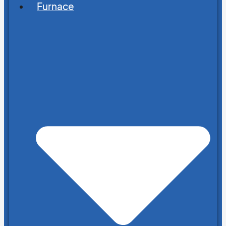
Furnace