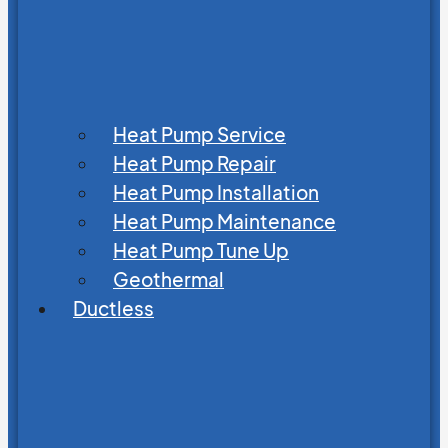
Heat Pump Service
Heat Pump Repair
Heat Pump Installation
Heat Pump Maintenance
Heat Pump Tune Up
Geothermal
Ductless