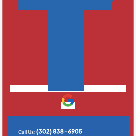
(302) 838-6905
Call Us: