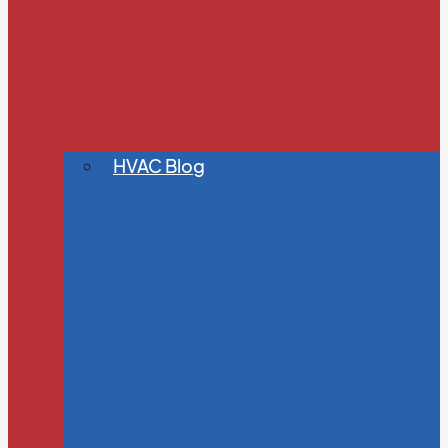
HVAC Blog