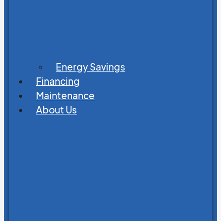
Energy Savings
Financing
Maintenance
About Us