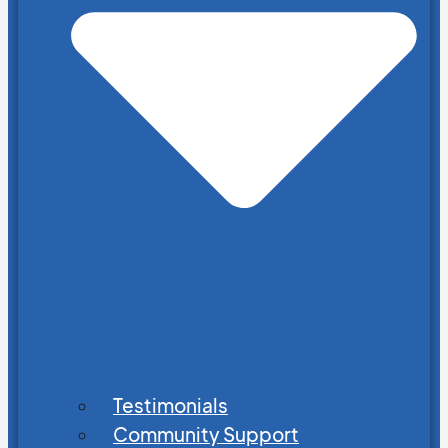
Testimonials
Community Support