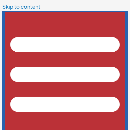
Skip to content