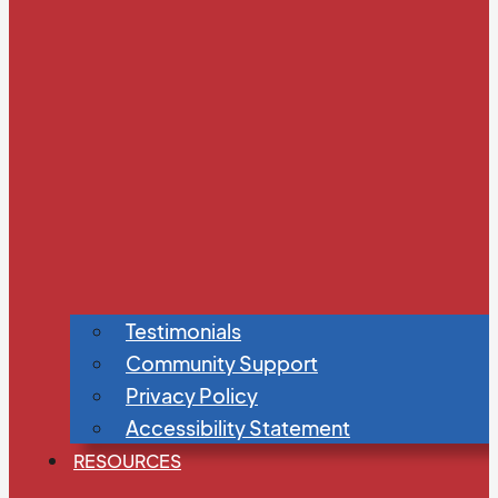
Testimonials
Community Support
Privacy Policy
Accessibility Statement
RESOURCES