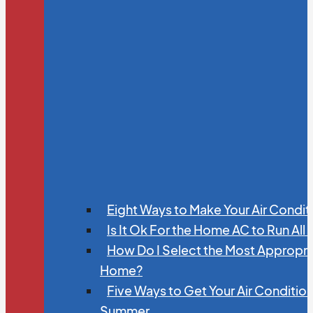
Eight Ways to Make Your Air Condit
Is It Ok For the Home AC to Run All
How Do I Select the Most Appropria
Home?
Five Ways to Get Your Air Conditio
Summer