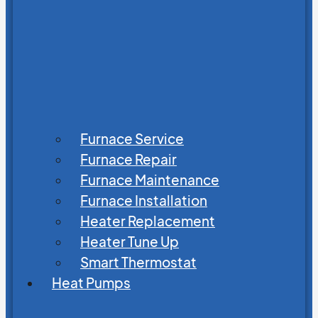
Furnace Service
Furnace Repair
Furnace Maintenance
Furnace Installation
Heater Replacement
Heater Tune Up
Smart Thermostat
Heat Pumps