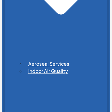
Aeroseal Services
Indoor Air Quality