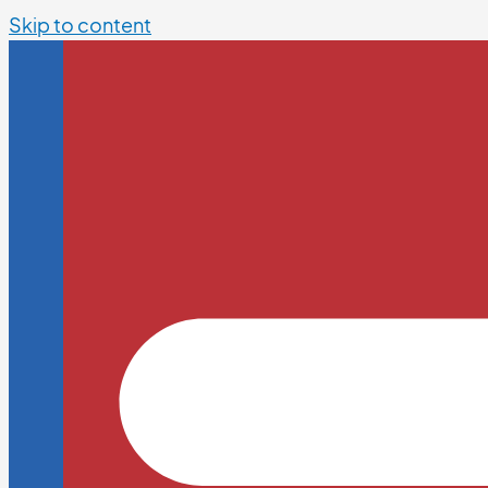
Skip to content