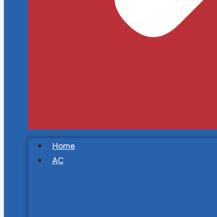
Home
AC