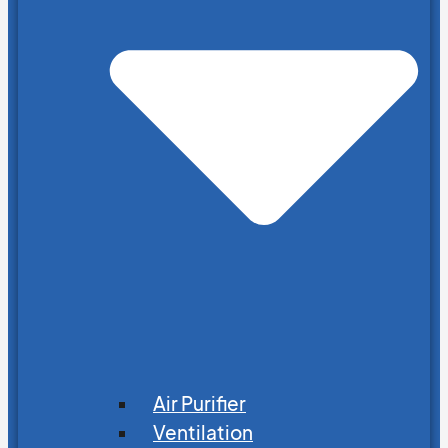
Air Purifier
Ventilation