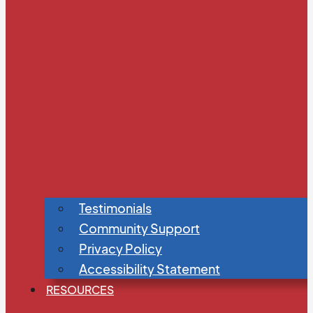
Testimonials
Community Support
Privacy Policy
Accessibility Statement
RESOURCES