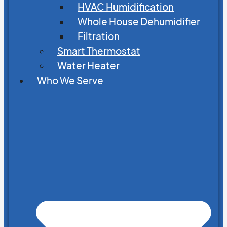
HVAC Humidification
Whole House Dehumidifier
Filtration
Smart Thermostat
Water Heater
Who We Serve