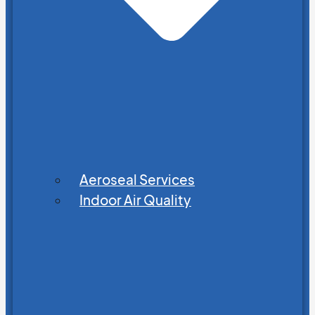
Aeroseal Services
Indoor Air Quality