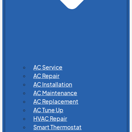
AC Service
AC Repair
AC Installation
AC Maintenance
AC Replacement
AC Tune Up
HVAC Repair
Smart Thermostat