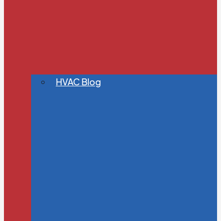
HVAC Blog