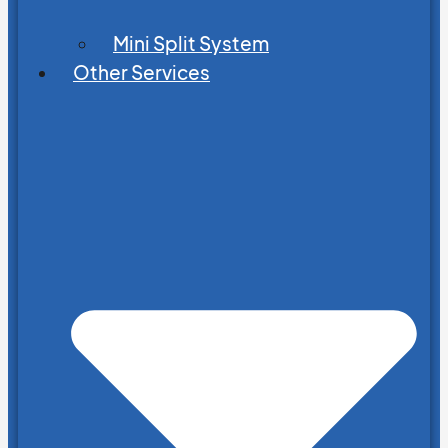
Mini Split System
Other Services