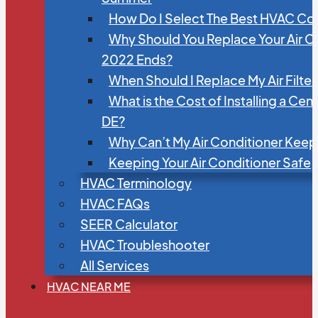
How Do I Select The Best HVAC C
Why Should You Replace Your Air C
2022 Ends?
When Should I Replace My Air Filte
What is the Cost of Installing a Cen
DE?
Why Can’t My Air Conditioner Kee
Keeping Your Air Conditioner Safe
HVAC Terminology
HVAC FAQs
SEER Calculator
HVAC Troubleshooter
All Services
HVAC NEAR ME