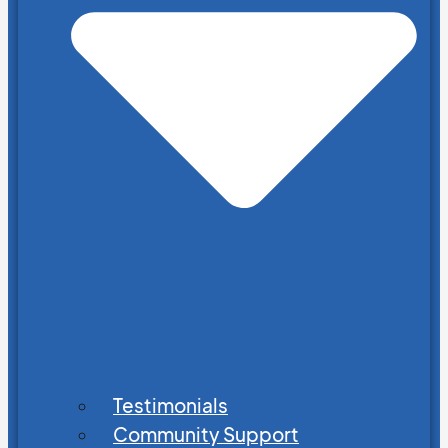
Testimonials
Community Support