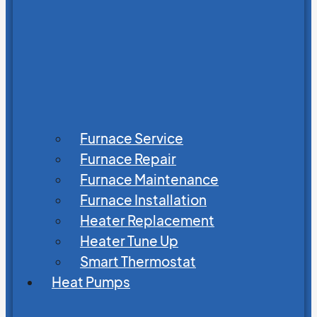
Furnace Service
Furnace Repair
Furnace Maintenance
Furnace Installation
Heater Replacement
Heater Tune Up
Smart Thermostat
Heat Pumps