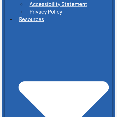
Accessibility Statement
Privacy Policy
Resources