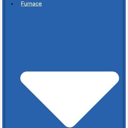
Furnace