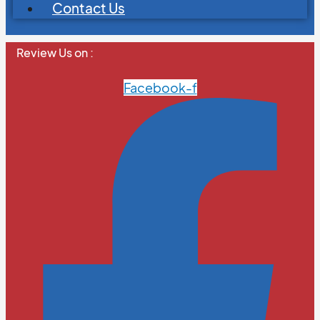
Contact Us
Review Us on :
Facebook-f