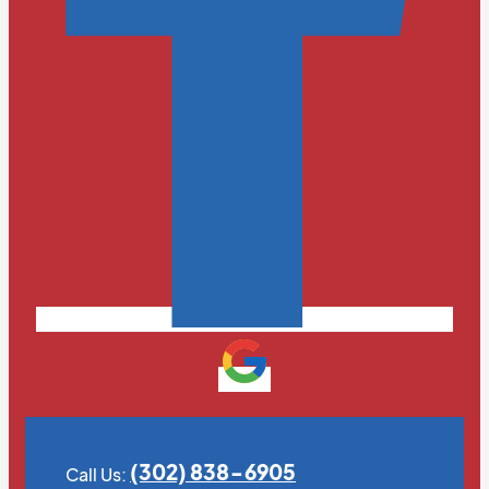
(302) 838-6905
Call Us: