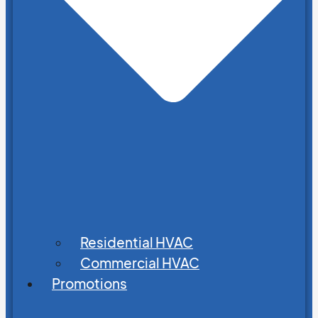
Residential HVAC
Commercial HVAC
Promotions