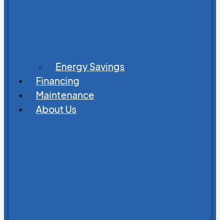
Energy Savings
Financing
Maintenance
About Us