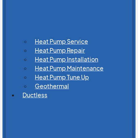
Heat Pump Service
Heat Pump Repair
Heat Pump Installation
Heat Pump Maintenance
Heat Pump Tune Up
Geothermal
Ductless