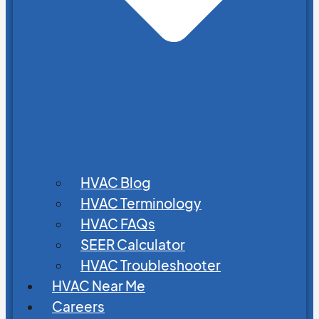
HVAC Blog
HVAC Terminology
HVAC FAQs
SEER Calculator
HVAC Troubleshooter
HVAC Near Me
Careers