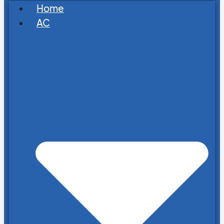
Home
AC