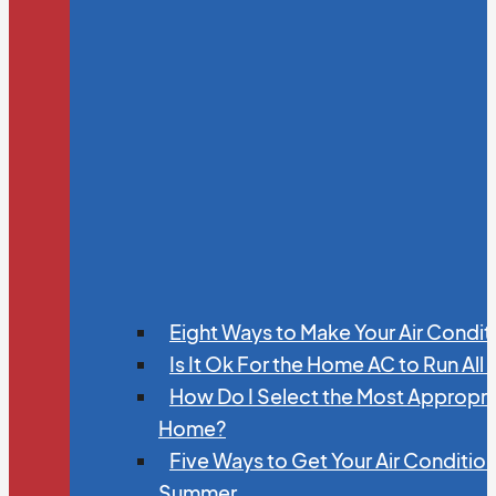
Eight Ways to Make Your Air Condit
Is It Ok For the Home AC to Run All
How Do I Select the Most Appropria
Home?
Five Ways to Get Your Air Conditio
Summer