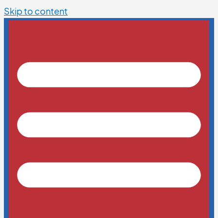
Skip to content