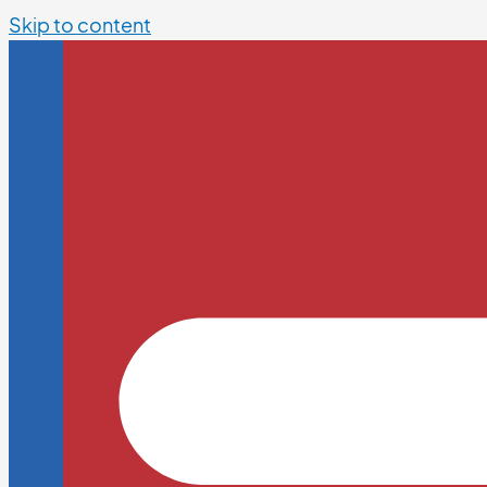
Skip to content