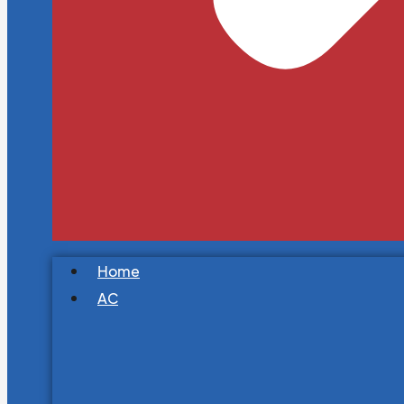
Home
AC