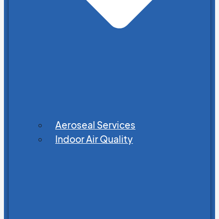
Aeroseal Services
Indoor Air Quality