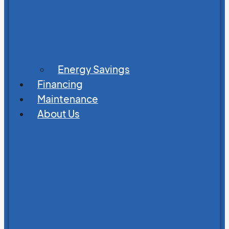
Energy Savings
Financing
Maintenance
About Us