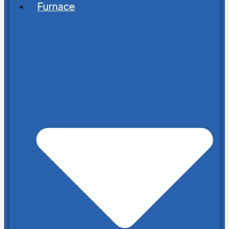
Furnace