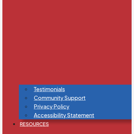
Testimonials
Community Support
Privacy Policy
Accessibility Statement
RESOURCES