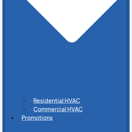
Residential HVAC
Commercial HVAC
Promotions