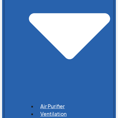
Air Purifier
Ventilation