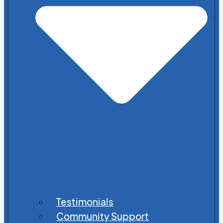
Testimonials
Community Support