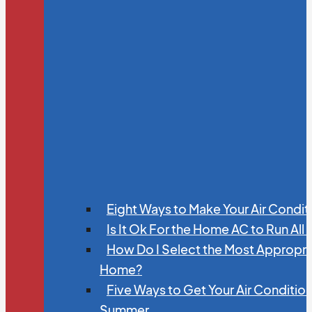
Eight Ways to Make Your Air Condit
Is It Ok For the Home AC to Run All
How Do I Select the Most Appropria
Home?
Five Ways to Get Your Air Conditio
Summer