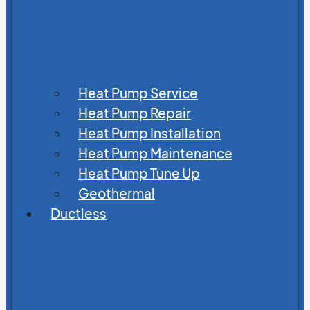
Heat Pump Service
Heat Pump Repair
Heat Pump Installation
Heat Pump Maintenance
Heat Pump Tune Up
Geothermal
Ductless