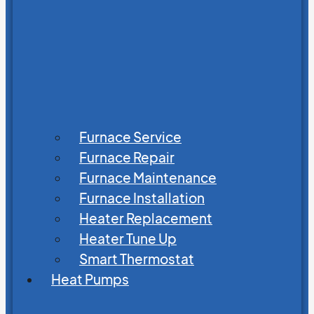
Furnace Service
Furnace Repair
Furnace Maintenance
Furnace Installation
Heater Replacement
Heater Tune Up
Smart Thermostat
Heat Pumps