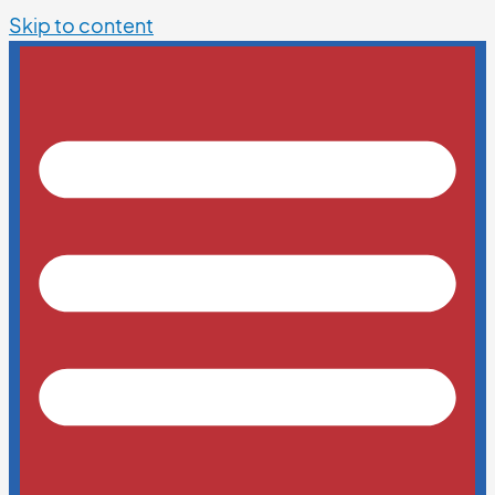
Skip to content