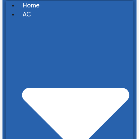
Home
AC