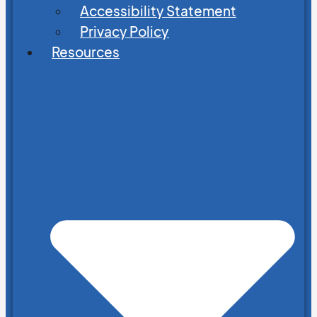
Accessibility Statement
Privacy Policy
Resources