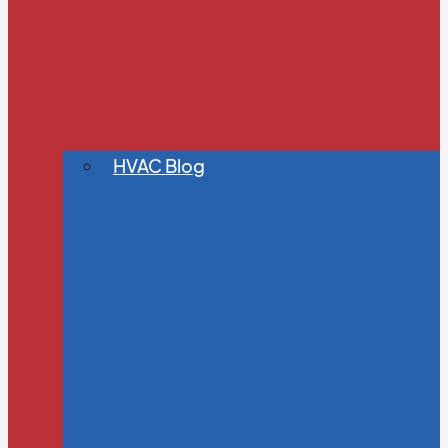
HVAC Blog