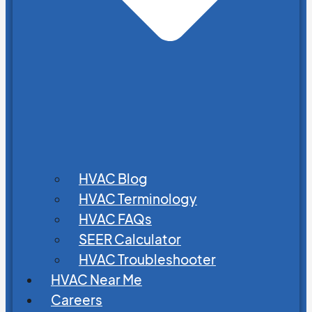
HVAC Blog
HVAC Terminology
HVAC FAQs
SEER Calculator
HVAC Troubleshooter
HVAC Near Me
Careers