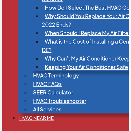
How Do I Select The Best HVAC C
Why Should You Replace Your Air C
2022 Ends?
When Should I Replace My Air Filte
What is the Cost of Installing a Cen
DE?
Why Can’t My Air Conditioner Kee
Keeping Your Air Conditioner Safe
HVAC Terminology
HVAC FAQs
SEER Calculator
HVAC Troubleshooter
All Services
HVAC NEAR ME