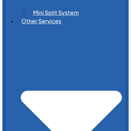
Mini Split System
Other Services