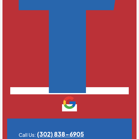
(302) 838-6905
Call Us: