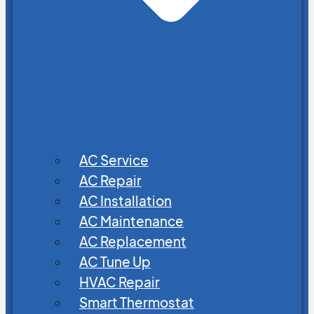
AC Service
AC Repair
AC Installation
AC Maintenance
AC Replacement
AC Tune Up
HVAC Repair
Smart Thermostat