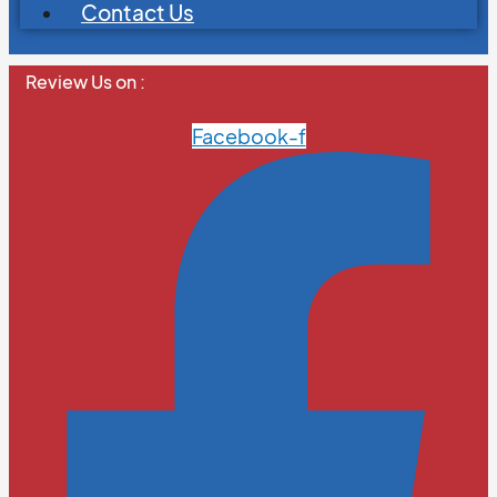
Contact Us
Review Us on :
Facebook-f