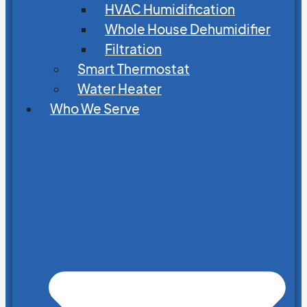
HVAC Humidification
Whole House Dehumidifier
Filtration
Smart Thermostat
Water Heater
Who We Serve