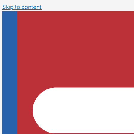
Skip to content