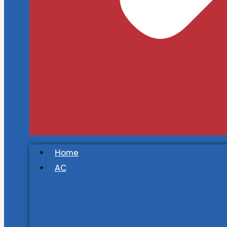
Home
AC