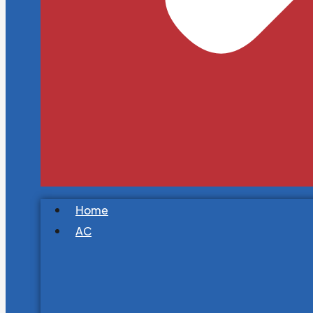
Home
AC