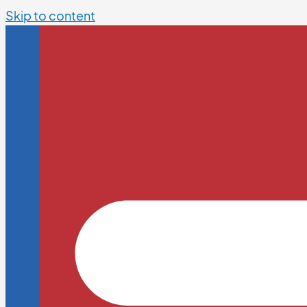
Skip to content