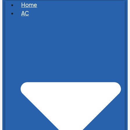
Home
AC