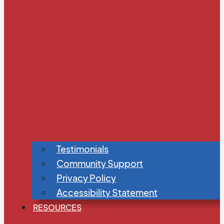
Testimonials
Community Support
Privacy Policy
Accessibility Statement
RESOURCES