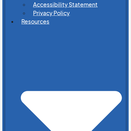
Accessibility Statement
Privacy Policy
Resources