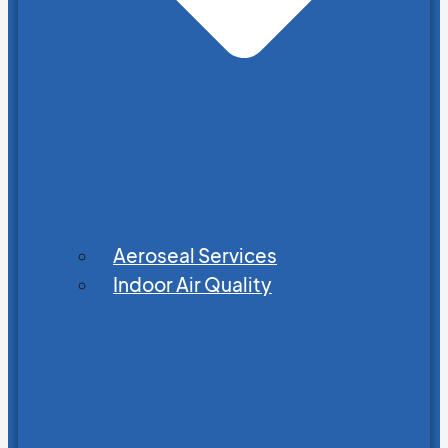
Aeroseal Services
Indoor Air Quality