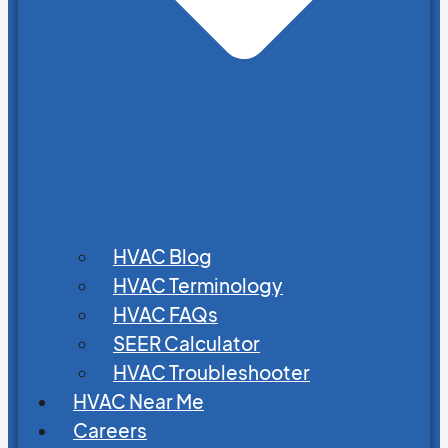
HVAC Blog
HVAC Terminology
HVAC FAQs
SEER Calculator
HVAC Troubleshooter
HVAC Near Me
Careers