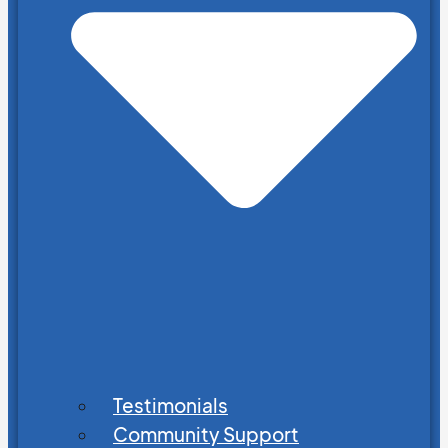
Testimonials
Community Support