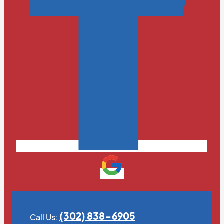
(302) 838-6905
Call Us: