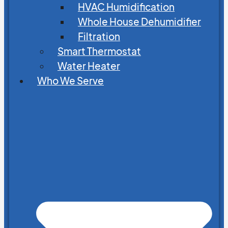
HVAC Humidification
Whole House Dehumidifier
Filtration
Smart Thermostat
Water Heater
Who We Serve