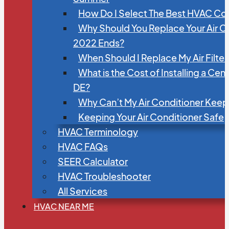
How Do I Select The Best HVAC C
Why Should You Replace Your Air C
2022 Ends?
When Should I Replace My Air Filte
What is the Cost of Installing a Cen
DE?
Why Can’t My Air Conditioner Kee
Keeping Your Air Conditioner Safe
HVAC Terminology
HVAC FAQs
SEER Calculator
HVAC Troubleshooter
All Services
HVAC NEAR ME