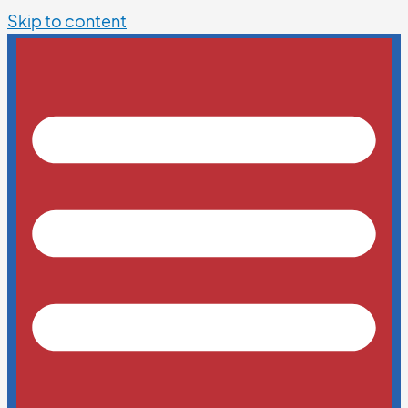
Skip to content