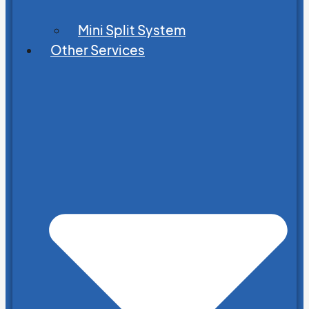
Mini Split System
Other Services