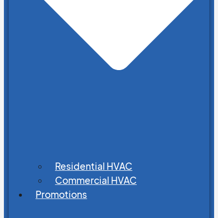
Residential HVAC
Commercial HVAC
Promotions