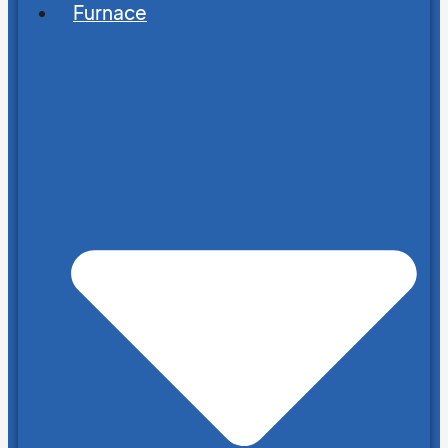
Furnace