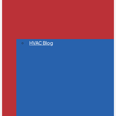
HVAC Blog