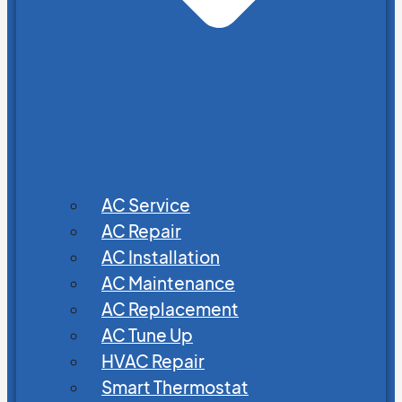
AC Service
AC Repair
AC Installation
AC Maintenance
AC Replacement
AC Tune Up
HVAC Repair
Smart Thermostat