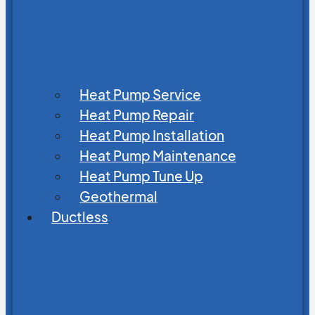
Heat Pump Service
Heat Pump Repair
Heat Pump Installation
Heat Pump Maintenance
Heat Pump Tune Up
Geothermal
Ductless