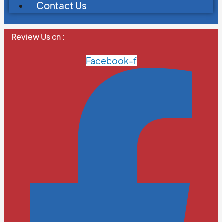
Contact Us
Review Us on :
Facebook-f