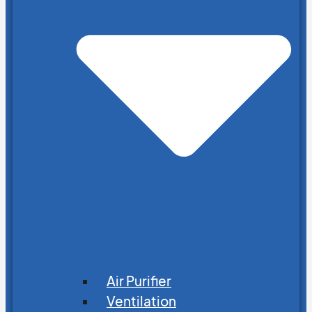
Air Purifier
Ventilation