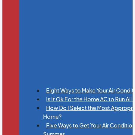
Eight Ways to Make Your Air Condit
Is It Ok For the Home AC to Run All
How Do I Select the Most Appropria
Home?
Five Ways to Get Your Air Conditio
Summer