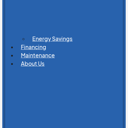
Energy Savings
Financing
Maintenance
About Us