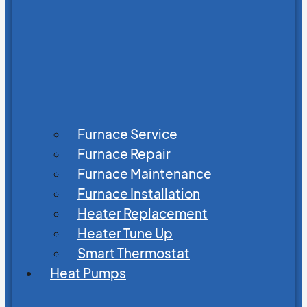
Furnace Service
Furnace Repair
Furnace Maintenance
Furnace Installation
Heater Replacement
Heater Tune Up
Smart Thermostat
Heat Pumps